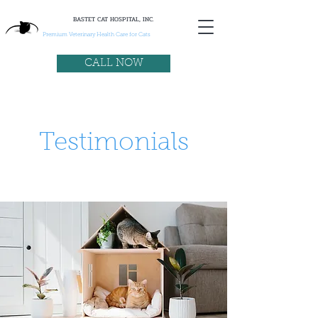
BASTET CAT HOSPITAL, INC.
Premium Veterinary Health Care for Cats
CALL NOW
Testimonials