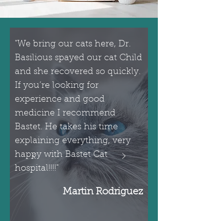
"We bring our cats here, Dr.
Basilious spayed our cat Child
and she recovered so quickly.
If you’re looking for
experience and good
medicine I recommend
Bastet. He takes his time
explaining everything, very
happy with Bastet Cat
hospital!!!!"
Martin Rodriguez