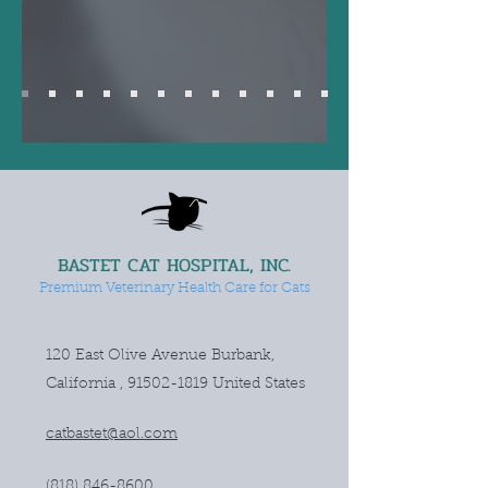
BASTET CAT HOSPITAL, INC.
Premium Veterinary Health Care for Cats
120 East Olive Avenue Burbank,
California ,
91502-1819
United States
catbastet@aol.com
(818) 846-8600